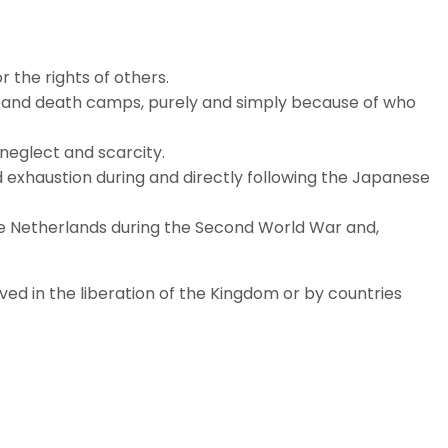
the rights of others.
 and death camps, purely and simply because of who
 neglect and scarcity.
and exhaustion during and directly following the Japanese
he Netherlands during the Second World War and,
ed in the liberation of the Kingdom or by countries