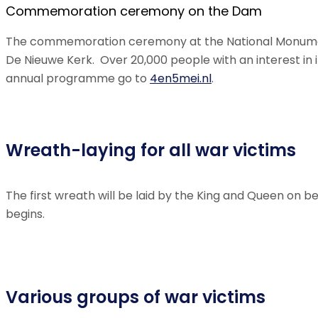
Commemoration ceremony on the Dam
The commemoration ceremony at the National Monument
De Nieuwe Kerk. Over 20,000 people with an interest in i
annual programme go to
4en5mei.nl
.
Wreath-laying for all war victims
The first wreath will be laid by the King and Queen on b
begins.
Various groups of war victims