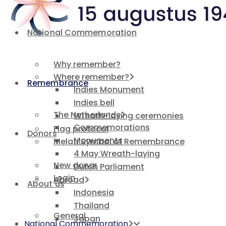
National Commemoration
Why remember?
Where remember?
Remembrance
Indies Monument
Indies bell
The Netherlands
Wreath-laying ceremonies
Commemorations
Flag protocol
Donors
Monuments
Melati Symbol of Remembrance
4 May Wreath-laying
New donor
Dutch Parliament
Login
Abroad
About us
Indonesia
Thailand
General
Japan
National Commemoration