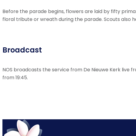
Before the parade begins, flowers are laid by fifty pri
floral tribute or wreath during the parade. Scouts also h
Broadcast
NOS broadcasts the service from De Nieuwe Kerk live f
from 19:45.