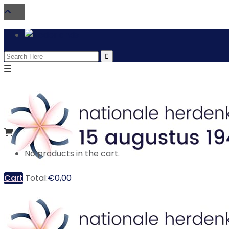
Search
for:
No products in the cart.
Cart
Total:
€
0,00