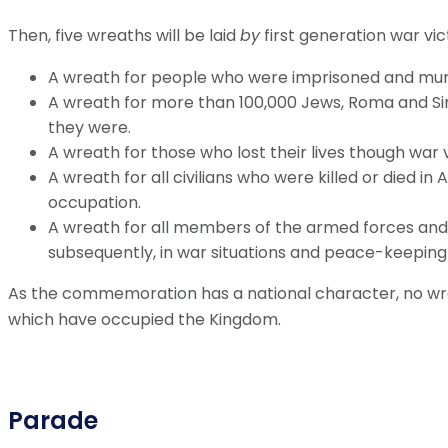
Then, five wreaths will be laid
by
first generation war vi
A wreath for people who were imprisoned and murd
A wreath for more than 100,000 Jews, Roma and S
they were.
A wreath for those who lost their lives though war 
A wreath for all civilians who were killed or died i
occupation.
A wreath for all members of the armed forces and 
subsequently, in war situations and peace-keeping
As the commemoration has a national character, no wreat
which have occupied the Kingdom.
Parade