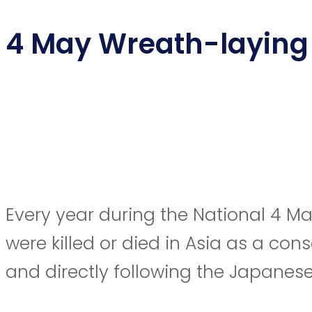
4 May Wreath-laying
Every year during the National 4 Ma
were killed or died in Asia as a co
and directly following the Japanes