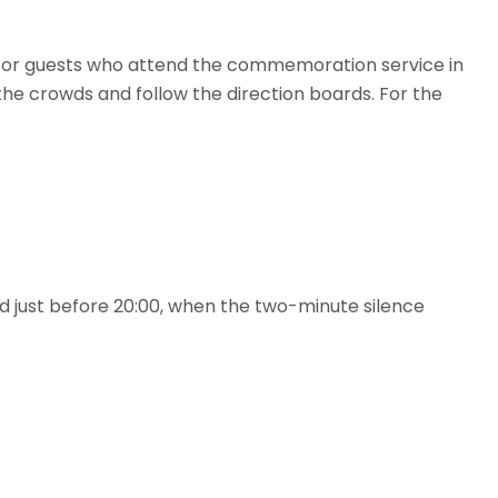
for guests who attend the commemoration service in
 the crowds and follow the direction boards. For the
aid just before 20:00, when the two-minute silence