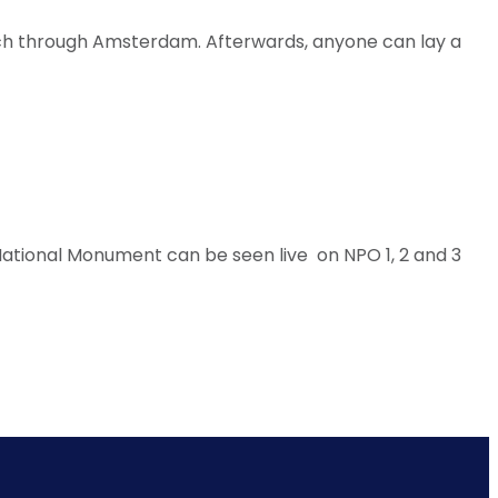
March through Amsterdam. Afterwards, anyone can lay a
ational Monument can be seen live on NPO 1, 2 and 3