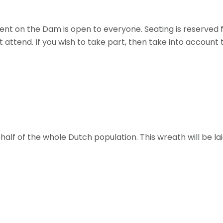
 on the Dam is open to everyone. Seating is reserved 
t attend. If you wish to take part, then take into account
ehalf of the whole Dutch population. This wreath will be l