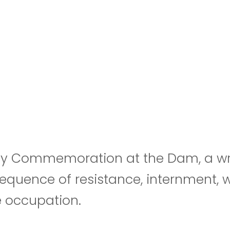
y Commemoration at the Dam, a wreat
nsequence of resistance, internment,
e occupation.