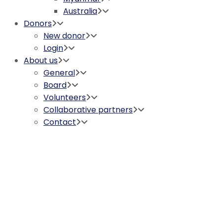
Australia
Donors
New donor
Login
About us
General
Board
Volunteers
Collaborative partners
Contact