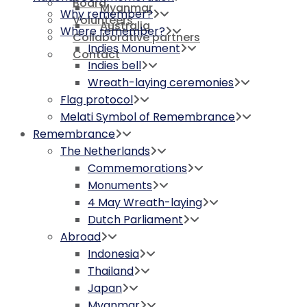
Board
Myanmar
Why remember?
Volunteers
Australia
Where remember?
Collaborative partners
Indies Monument
Contact
Indies bell
Wreath-laying ceremonies
Flag protocol
Melati Symbol of Remembrance
Remembrance
The Netherlands
Commemorations
Monuments
4 May Wreath-laying
Dutch Parliament
Abroad
Indonesia
Thailand
Japan
Myanmar