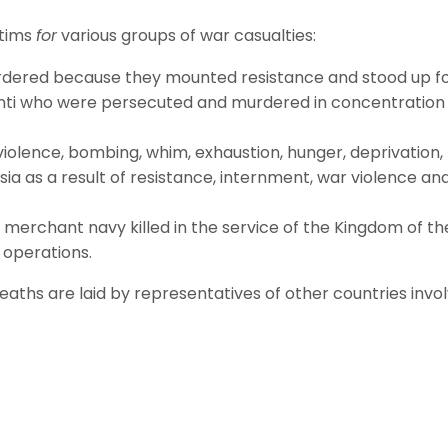
ctims
for
various groups of war casualties:
ered because they mounted resistance and stood up for 
inti who were persecuted and murdered in concentration
violence, bombing, whim, exhaustion, hunger, deprivation,
n Asia as a result of resistance, internment, war violence 
merchant navy killed in the service of the Kingdom of t
 operations.
hs are laid by representatives of other countries involv