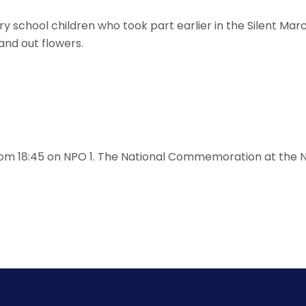
mary school children who took part earlier in the Silent 
and out flowers.
rom 18:45 on NPO 1. The National Commemoration at the N