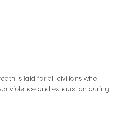
h is laid for all civilians who
 war violence and exhaustion during